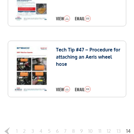
VIEW
EMAIL
Tech Tip #47 – Procedure for
attaching an Aeris wheel
hose
VIEW
EMAIL
1
2
3
4
5
6
7
8
9
10
11
12
13
14