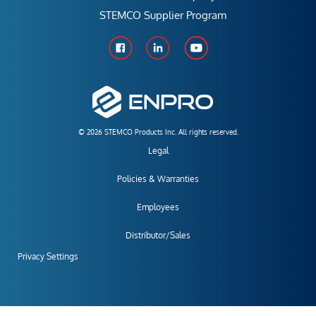
STEMCO Supplier Program
© 2026 STEMCO Products Inc. All rights reserved.
Legal
Policies & Warranties
Employees
Distributor/Sales
Privacy Settings