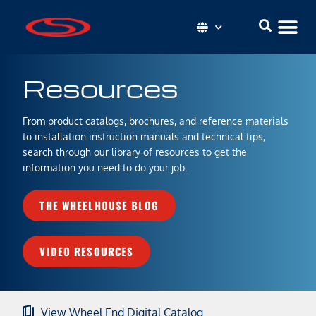
Resources
From product catalogs, brochures, and reference materials
to installation instruction manuals and technical tips,
search through our library of resources to get the
information you need to do your job.
THE WHEELHOUSE BLOG
VIDEO RESOURCES
View Wheel End Digital Catalog