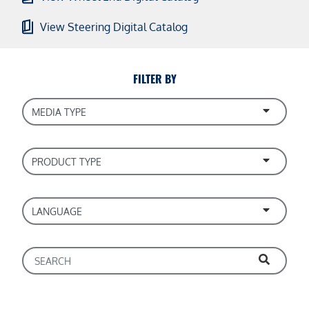
View Steering Digital Catalog
FILTER BY