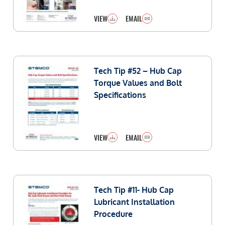
VIEW
EMAIL
Tech Tip #52 – Hub Cap
Torque Values and Bolt
Specifications
VIEW
EMAIL
Tech Tip #11- Hub Cap
Lubricant Installation
Procedure