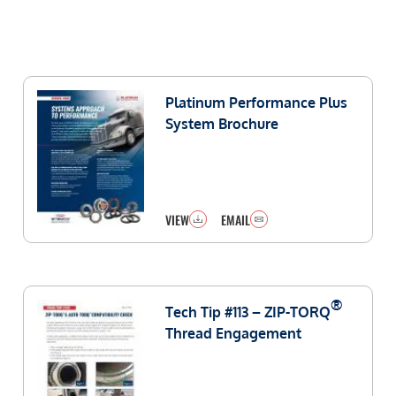
Platinum Performance Plus
System Brochure
VIEW
EMAIL
®
Tech Tip #113 – ZIP-TORQ
Thread Engagement