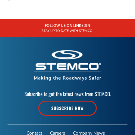
FOLLOW US ON LINKEDIN
STAY UP TO DATE WITH STEMCO.
Subscribe to get the latest news from STEMCO.
SUBSCRIBE NOW
Contact
Careers
Company News