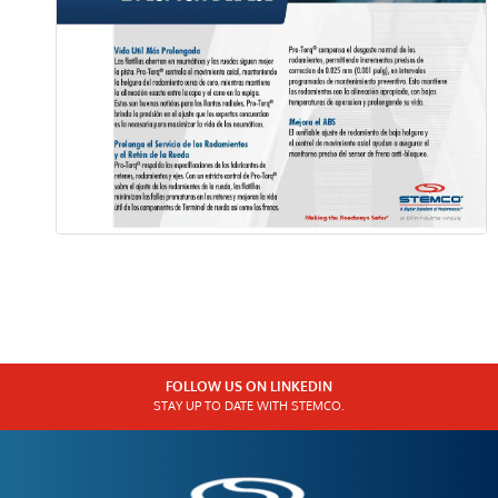
FOLLOW US ON LINKEDIN
STAY UP TO DATE WITH STEMCO.