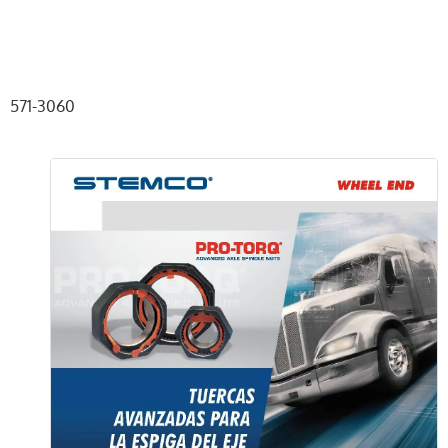
571-3060