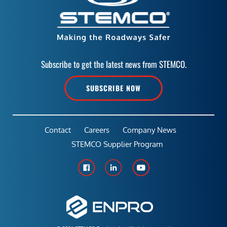
Subscribe to get the latest news from STEMCO.
SUBSCRIBE NOW
Contact
Careers
Company News
STEMCO Supplier Program