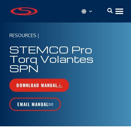
RESOURCES
|
STEMCO Pro
Torq Volantes
SPN
DOWNLOAD MANUAL
EMAIL MANUAL