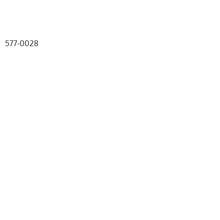
577-0028