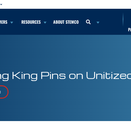
MERS
RESOURCES
ABOUT STEMCO
P
King Pins on Unitized