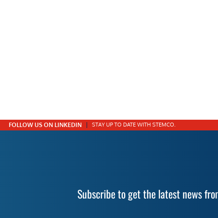
FOLLOW US ON LINKEDIN
STAY UP TO DATE WITH STEMCO.
Subscribe to get the latest news f