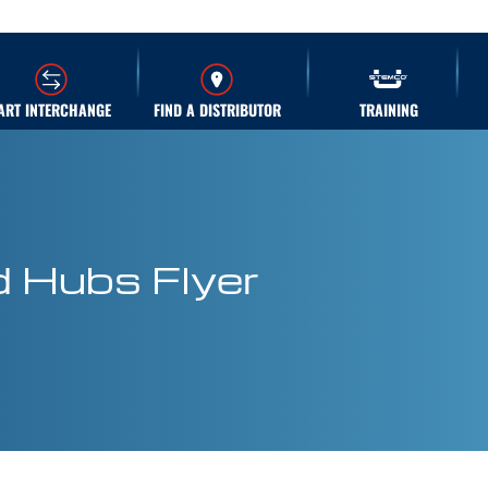
ART INTERCHANGE
FIND A DISTRIBUTOR
TRAINING
 Hubs Flyer