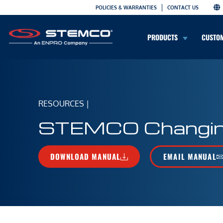
POLICIES & WARRANTIES
CONTACT US
PRODUCTS
CUSTO
RESOURCES
|
STEMCO Changing 
DOWNLOAD MANUAL
EMAIL MANUAL