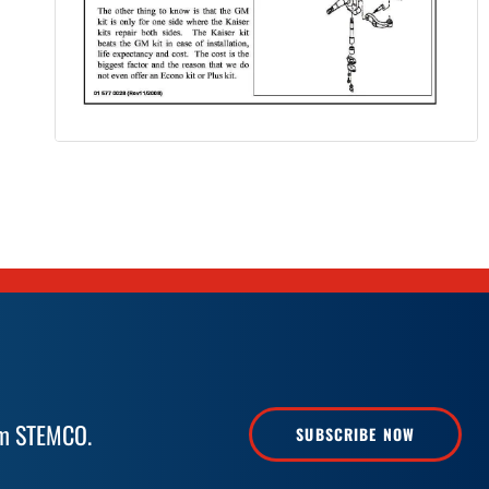
rom STEMCO.
SUBSCRIBE NOW