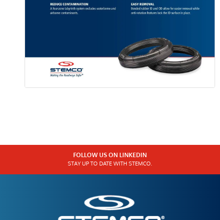
FOLLOW US ON LINKEDIN
STAY UP TO DATE WITH STEMCO.