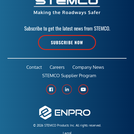
Subscribe to get the latest news from STEMCO.
SUBSCRIBE NOW
Contact
Careers
Company News
STEMCO Supplier Program
© 2026 STEMCO Products Inc. All rights reserved.
Legal