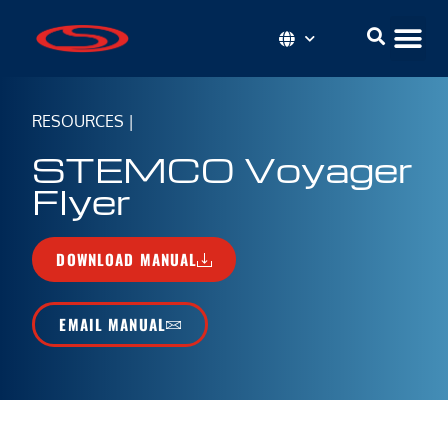
RESOURCES
|
STEMCO Voyager
Flyer
DOWNLOAD MANUAL
EMAIL MANUAL