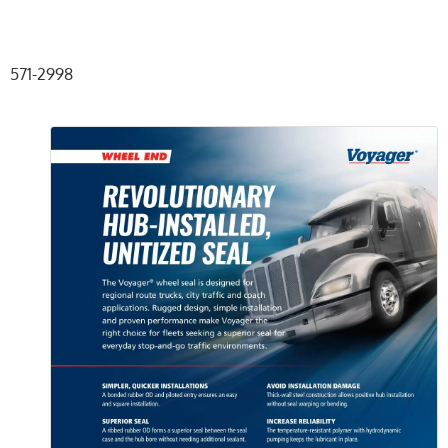
571-2998