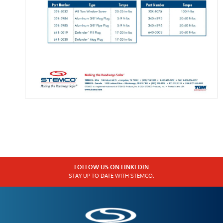
FOLLOW US ON LINKEDIN
STAY UP TO DATE WITH STEMCO.