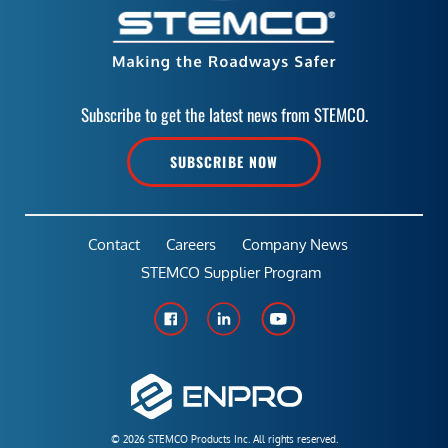
Subscribe to get the latest news from STEMCO.
SUBSCRIBE NOW
Contact
Careers
Company News
STEMCO Supplier Program
© 2026 STEMCO Products Inc. All rights reserved.