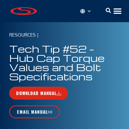
RESOURCES
|
Tech Tip #52 –
Hub Cap Torque
Values and Bolt
Specifications
DOWNLOAD MANUAL
EMAIL MANUAL