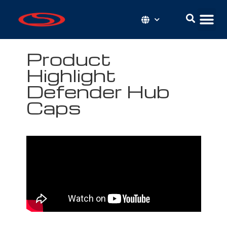
Product
Highlight
Defender Hub
Caps