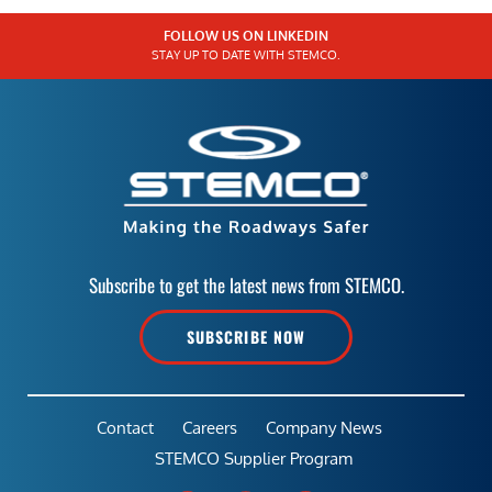
FOLLOW US ON LINKEDIN
STAY UP TO DATE WITH STEMCO.
Subscribe to get the latest news from STEMCO.
SUBSCRIBE NOW
Contact
Careers
Company News
STEMCO Supplier Program