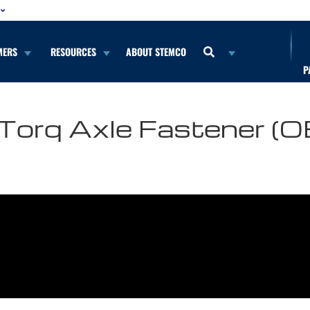
MERS
RESOURCES
ABOUT STEMCO
P
o-Torq Axle Fastener (