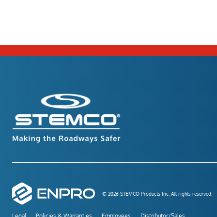
© 2026 STEMCO Products Inc. All rights reserved.
Legal
Policies & Warranties
Employees
Distributor/Sales