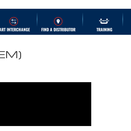
ART INTERCHANGE
FIND A DISTRIBUTOR
TRAINING
OEM)