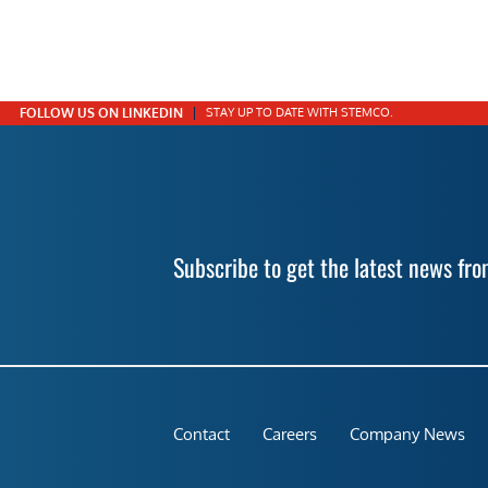
FOLLOW US ON LINKEDIN
STAY UP TO DATE WITH STEMCO.
Subscribe to get the latest news f
Contact
Careers
Company News