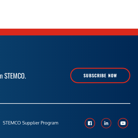
rom STEMCO.
SUBSCRIBE NOW
STEMCO Supplier Program