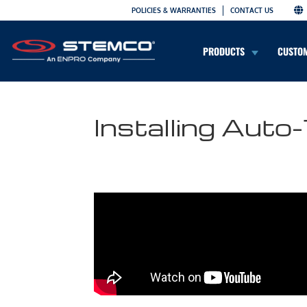
POLICIES & WARRANTIES
CONTACT US
PRODUCTS
CUSTO
Installing Aut