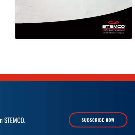
rom STEMCO.
SUBSCRIBE NOW