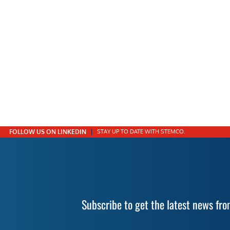
FOLLOW US ON LINKEDIN
STAY UP TO DATE WITH STEMCO.
Subscribe to get the latest news f