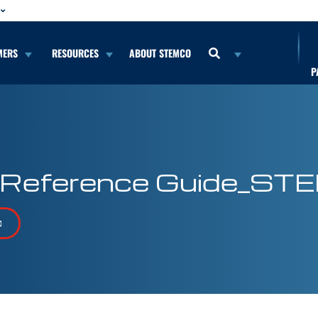
MERS
RESOURCES
ABOUT STEMCO
P
 Reference Guide_ST