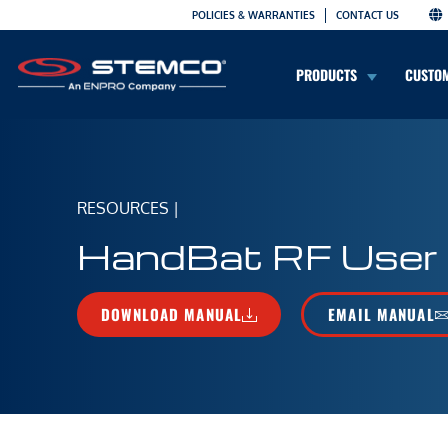
POLICIES & WARRANTIES
CONTACT US
PRODUCTS
CUSTO
RESOURCES
|
HandBat RF User
DOWNLOAD MANUAL
EMAIL MANUAL