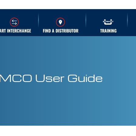
ART INTERCHANGE
FIND A DISTRIBUTOR
TRAINING
EMCO User Guide