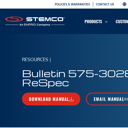
POLICIES & WARRANTIES
CONTACT US
PRODUCTS
CUSTO
RESOURCES
|
Bulletin 575-302
ReSpec
DOWNLOAD MANUAL
EMAIL MANUAL