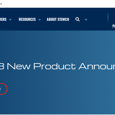
MERS
RESOURCES
ABOUT STEMCO
P
8 New Product Annou