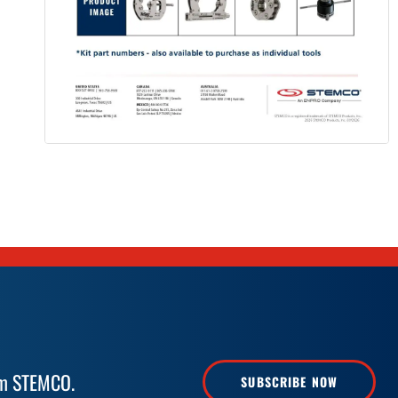
rom STEMCO.
SUBSCRIBE NOW