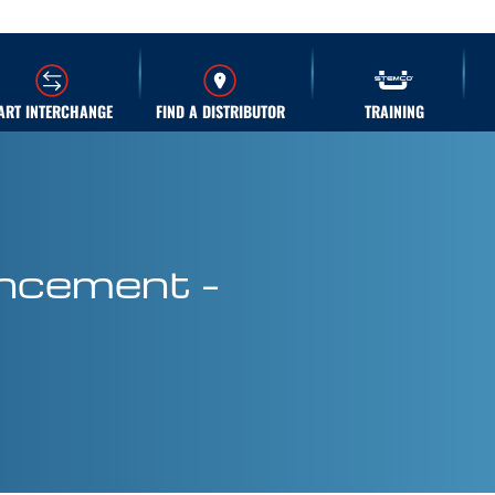
ART INTERCHANGE
FIND A DISTRIBUTOR
TRAINING
ncement –