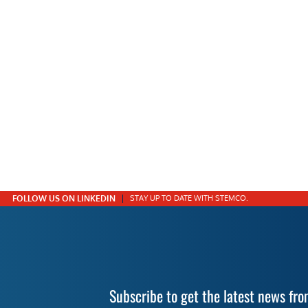
FOLLOW US ON LINKEDIN
STAY UP TO DATE WITH STEMCO.
Subscribe to get the latest news f