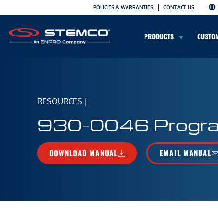
POLICIES & WARRANTIES
CONTACT US
PRODUCTS
CUSTO
RESOURCES
|
930-0046 Progra
DOWNLOAD MANUAL
EMAIL MANUAL