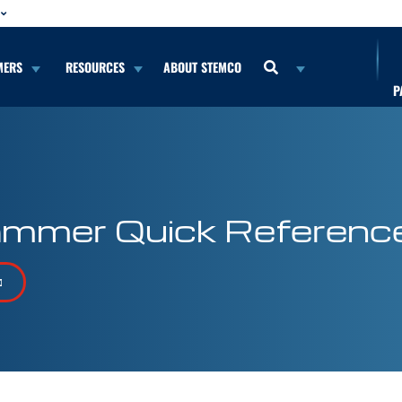
MERS
RESOURCES
ABOUT STEMCO
P
mmer Quick Referenc