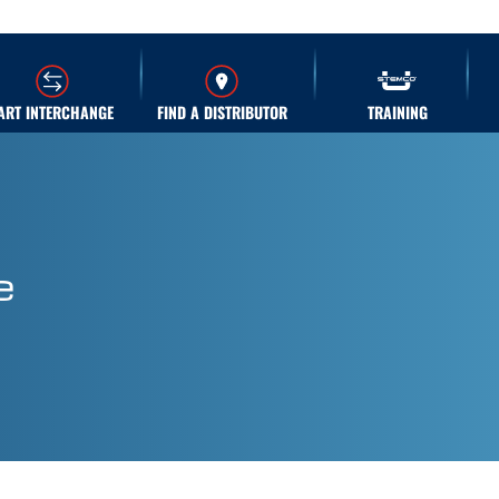
ART INTERCHANGE
FIND A DISTRIBUTOR
TRAINING
e