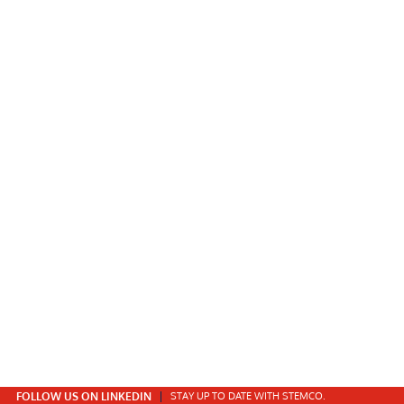
FOLLOW US ON LINKEDIN
STAY UP TO DATE WITH STEMCO.