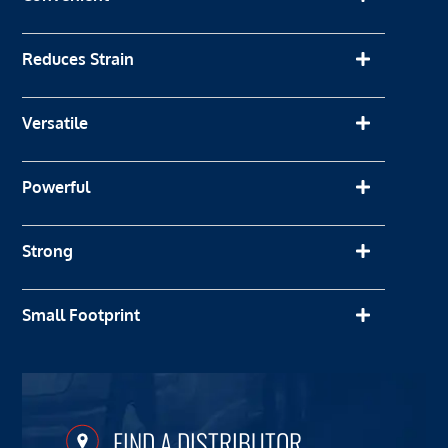
Reduces Strain
Versatile
Powerful
Strong
Small Footprint
FIND A DISTRIBUTOR