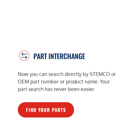
PART INTERCHANGE
Now you can search directly by STEMCO or
OEM part number or product name. Your
part search has never been easier.
FIND YOUR PARTS