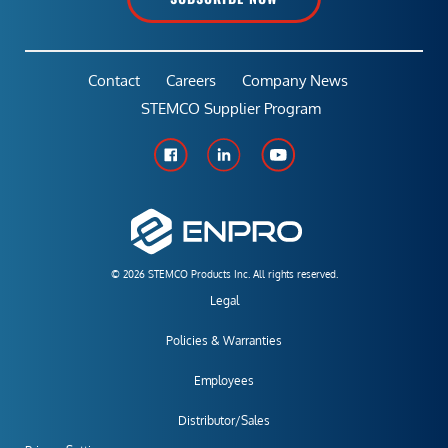
Contact
Careers
Company News
STEMCO Supplier Program
© 2026 STEMCO Products Inc. All rights reserved.
Legal
Policies & Warranties
Employees
Distributor/Sales