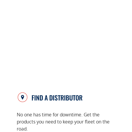
FIND A DISTRIBUTOR
No one has time for downtime. Get the
products you need to keep your fleet on the
road.