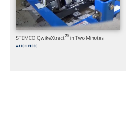
®
STEMCO QwikeXtract
in Two Minutes
WATCH VIDEO