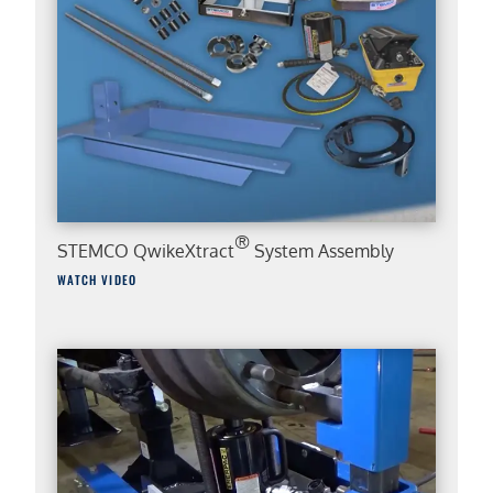
®
STEMCO QwikeXtract
System Assembly
WATCH VIDEO