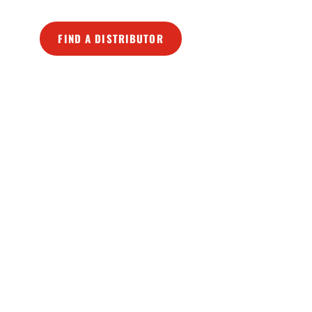
FIND A DISTRIBUTOR