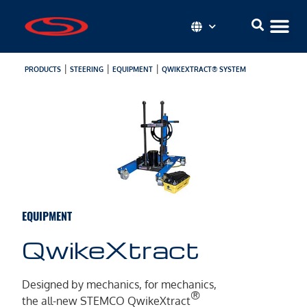
|
|
|
PRODUCTS
STEERING
EQUIPMENT
QWIKEXTRACT® SYSTEM
EQUIPMENT
QwikeXtract
Designed by mechanics, for mechanics,
®
the all-new STEMCO QwikeXtract