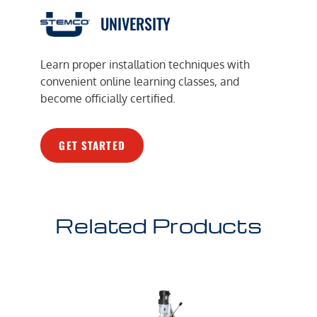
UNIVERSITY
Learn proper installation techniques with
convenient online learning classes, and
become officially certified.
GET STARTED
Related Products