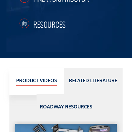
RESOURCES
PRODUCT VIDEOS
RELATED LITERATURE
ROADWAY RESOURCES