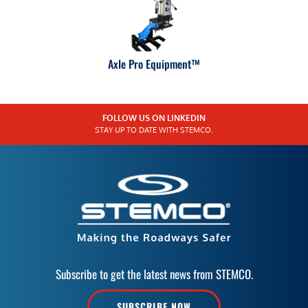
Axle Pro Equipment™
FOLLOW US ON LINKEDIN
STAY UP TO DATE WITH STEMCO.
Subscribe to get the latest news from STEMCO.
SUBSCRIBE NOW