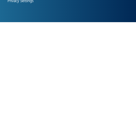
Privacy Settings