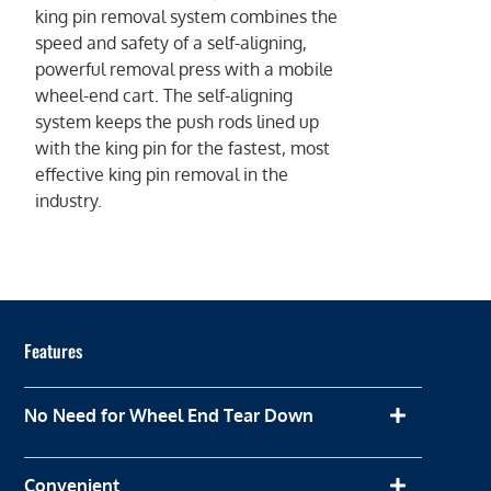
king pin removal system combines the
speed and safety of a self-aligning,
powerful removal press with a mobile
wheel-end cart. The self-aligning
system keeps the push rods lined up
with the king pin for the fastest, most
effective king pin removal in the
industry.
Features
No Need for Wheel End Tear Down
Convenient