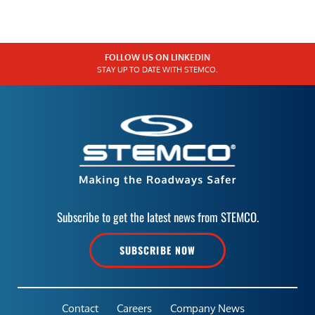
FOLLOW US ON LINKEDIN
STAY UP TO DATE WITH STEMCO.
Subscribe to get the latest news from STEMCO.
SUBSCRIBE NOW
Contact
Careers
Company News