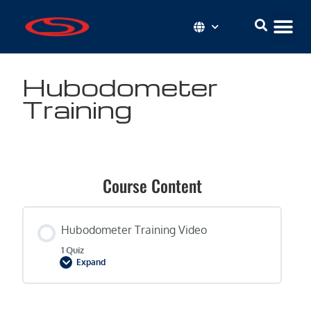
Hubodometer
Training
Course Content
Hubodometer Training Video
1 Quiz
Expand