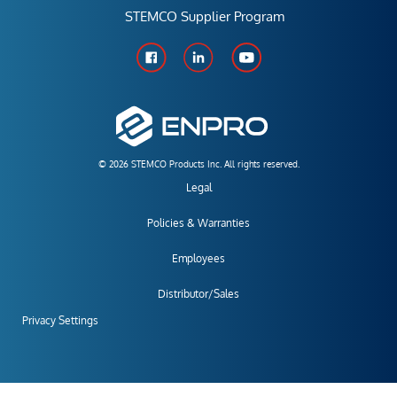
STEMCO Supplier Program
© 2026 STEMCO Products Inc. All rights reserved.
Legal
Policies & Warranties
Employees
Distributor/Sales
Privacy Settings