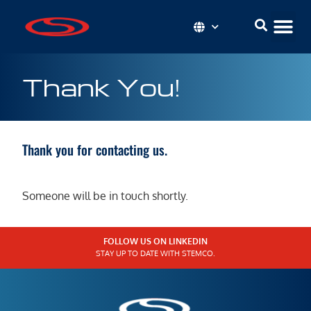
Thank You!
Thank you for contacting us.
Someone will be in touch shortly.
FOLLOW US ON LINKEDIN
STAY UP TO DATE WITH STEMCO.