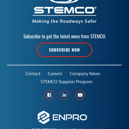
Subscribe to get the latest news from STEMCO.
SUBSCRIBE NOW
Contact
Careers
Company News
STEMCO Supplier Program