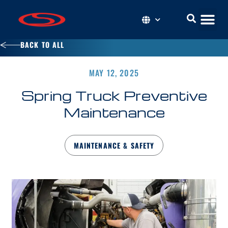
BACK TO ALL
MAY 12, 2025
Spring Truck Preventive
Maintenance
MAINTENANCE & SAFETY