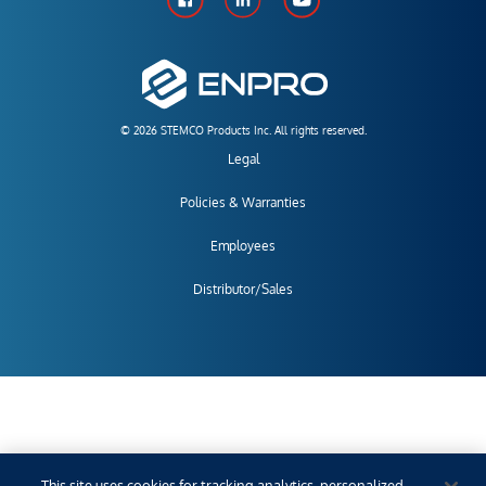
© 2026 STEMCO Products Inc. All rights reserved.
Legal
Policies & Warranties
Employees
Distributor/Sales
This site uses cookies for tracking analytics, personalized