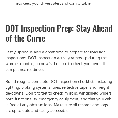
help keep your drivers alert and comfortable.
DOT Inspection Prep: Stay Ahead
of the Curve
Lastly, spring is also a great time to prepare for roadside
inspections. DOT inspection activity ramps up during the
warmer months, so now’s the time to check your overall
compliance readiness.
Run through a complete DOT inspection checklist, including
lighting, braking systems, tires, reflective tape, and freight
tie-downs. Don’t forget to check mirrors, windshield wipers,
horn functionality, emergency equipment, and that your cab
is free of any obstructions. Make sure all records and logs
are up to date and easily accessible.