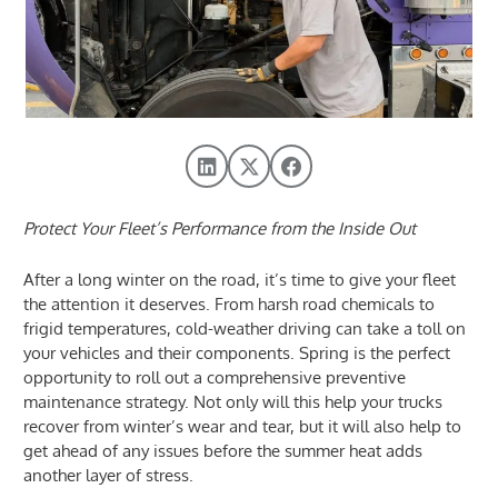
Protect Your Fleet’s Performance from the Inside Out
After a long winter on the road, it’s time to give your fleet
the attention it deserves. From harsh road chemicals to
frigid temperatures, cold-weather driving can take a toll on
your vehicles and their components. Spring is the perfect
opportunity to roll out a comprehensive preventive
maintenance strategy. Not only will this help your trucks
recover from winter’s wear and tear, but it will also help to
get ahead of any issues before the summer heat adds
another layer of stress.