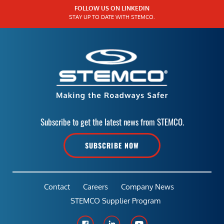
FOLLOW US ON LINKEDIN
STAY UP TO DATE WITH STEMCO.
Subscribe to get the latest news from STEMCO.
SUBSCRIBE NOW
Contact
Careers
Company News
STEMCO Supplier Program