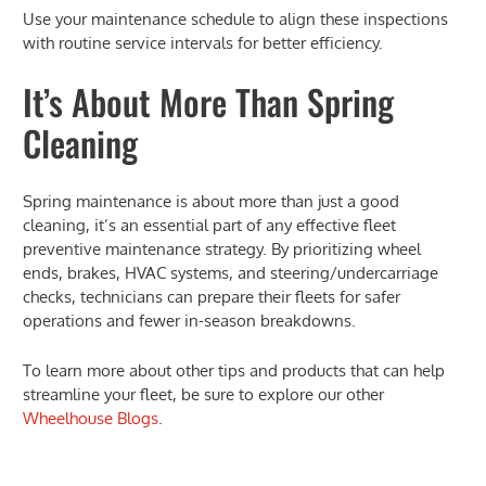
Use your maintenance schedule to align these inspections
with routine service intervals for better efficiency.
It’s About More Than Spring
Cleaning
Spring maintenance is about more than just a good
cleaning, it’s an essential part of any effective fleet
preventive maintenance strategy. By prioritizing wheel
ends, brakes, HVAC systems, and steering/undercarriage
checks, technicians can prepare their fleets for safer
operations and fewer in-season breakdowns.
To learn more about other tips and products that can help
streamline your fleet, be sure to explore our other
Wheelhouse Blogs
.