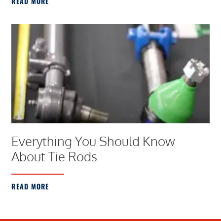
READ MORE
Everything You Should Know
About Tie Rods
READ MORE