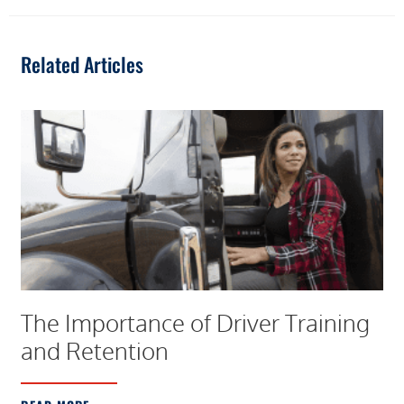
Related Articles
The Importance of Driver Training
and Retention