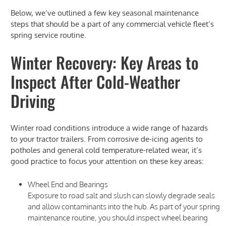
Below, we’ve outlined a few key seasonal maintenance
steps that should be a part of any commercial vehicle fleet’s
spring service routine.
Winter Recovery: Key Areas to
Inspect After Cold-Weather
Driving
Winter road conditions introduce a wide range of hazards
to your tractor trailers. From corrosive de-icing agents to
potholes and general cold temperature-related wear, it’s
good practice to focus your attention on these key areas:
Wheel End and Bearings
Exposure to road salt and slush can slowly degrade seals
and allow contaminants into the hub. As part of your spring
maintenance routine, you should inspect wheel bearing