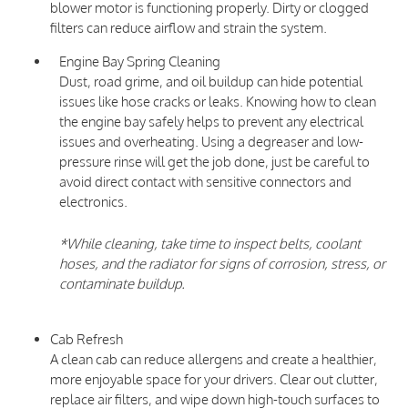
blower motor is functioning properly. Dirty or clogged
filters can reduce airflow and strain the system.
Engine Bay Spring Cleaning
Dust, road grime, and oil buildup can hide potential
issues like hose cracks or leaks. Knowing how to clean
the engine bay safely helps to prevent any electrical
issues and overheating. Using a degreaser and low-
pressure rinse will get the job done, just be careful to
avoid direct contact with sensitive connectors and
electronics.
*While cleaning, take time to inspect belts, coolant
hoses, and the radiator for signs of corrosion, stress, or
contaminate buildup.
Cab Refresh
A clean cab can reduce allergens and create a healthier,
more enjoyable space for your drivers. Clear out clutter,
replace air filters, and wipe down high-touch surfaces to