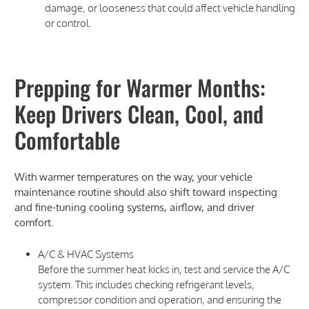
damage, or looseness that could affect vehicle handling
or control.
Prepping for Warmer Months:
Keep Drivers Clean, Cool, and
Comfortable
With warmer temperatures on the way, your vehicle
maintenance routine should also shift toward inspecting
and fine-tuning cooling systems, airflow, and driver
comfort.
A/C & HVAC Systems
Before the summer heat kicks in, test and service the A/C
system. This includes checking refrigerant levels,
compressor condition and operation, and ensuring the