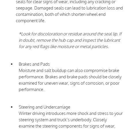
seals for clear signs of wear, including any cracking or
seepage. Damaged seals can lead to lubrication loss and
contamination, both of which shorten wheel end
component life.
*Look for discoloration or residue around the seal lip. If
in doubt, remove the hub cap and inspect the lubricant
for any red flags like moisture or metal particles.
Brakes and Pads
Moisture and salt buildup can also compromise brake
performance. Brakes and brake pads should be closely
examined for uneven wear, signs of corrosion, or poor
performance.
Steering and Undercarriage
Winter driving introduces more shock and stress to your
steering system and truck’s underbody. Closely
examine the steering components for signs of wear,