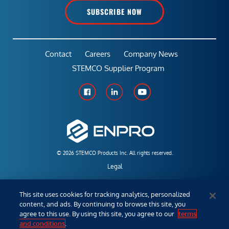
SUBSCRIBE NOW
Contact
Careers
Company News
STEMCO Supplier Program
© 2026 STEMCO Products Inc. All rights reserved.
Legal
Policies & Warranties
This site uses cookies for tracking analytics, personalized
content, and ads. By continuing to browse this site, you
Employees
agree to this use. By using this site, you agree to our
terms
and conditions
.
Distributor/Sales