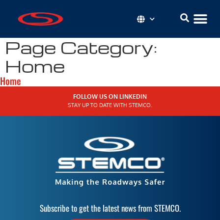
Page Category:
Home
Home
FOLLOW US ON LINKEDIN
STAY UP TO DATE WITH STEMCO.
Subscribe to get the latest news from STEMCO.