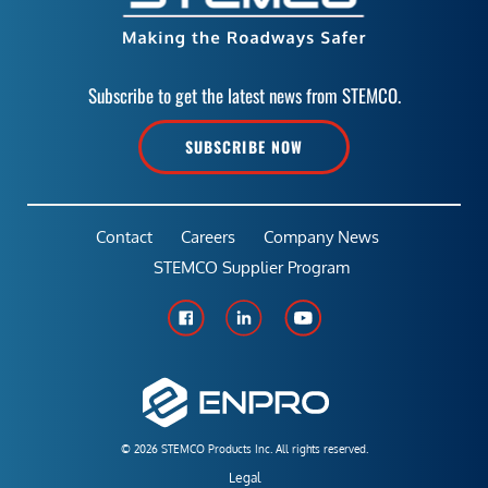
Subscribe to get the latest news from STEMCO.
SUBSCRIBE NOW
Contact
Careers
Company News
STEMCO Supplier Program
© 2026 STEMCO Products Inc. All rights reserved.
Legal