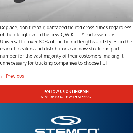
Replace, don’t repair, damaged tie rod cross-tubes regardless
of their length with the new QWIKTIE™ rod assembly.
Universal for over 80% of the tie rod lengths and styles on the
market, dealers and distributors can now stock one part
number for the vast majority of their customers, making it
unnecessary for trucking companies to choose […]
←
Previous
FOLLOW US ON LINKEDIN
STAY UP TO DATE WITH STEMCO.