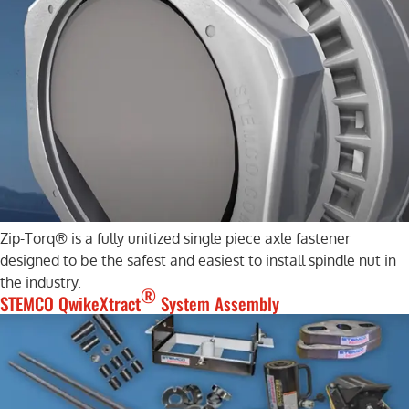
Zip-Torq® is a fully unitized single piece axle fastener
designed to be the safest and easiest to install spindle nut in
the industry.
®
STEMCO QwikeXtract
System Assembly