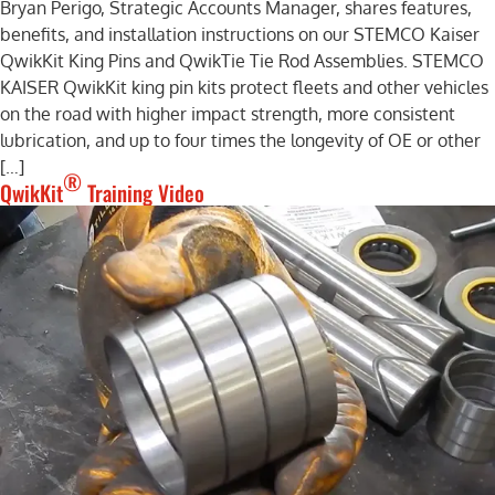
Bryan Perigo, Strategic Accounts Manager, shares features,
benefits, and installation instructions on our STEMCO Kaiser
QwikKit King Pins and QwikTie Tie Rod Assemblies. STEMCO
KAISER QwikKit king pin kits protect fleets and other vehicles
on the road with higher impact strength, more consistent
lubrication, and up to four times the longevity of OE or other
[…]
®
QwikKit
Training Video