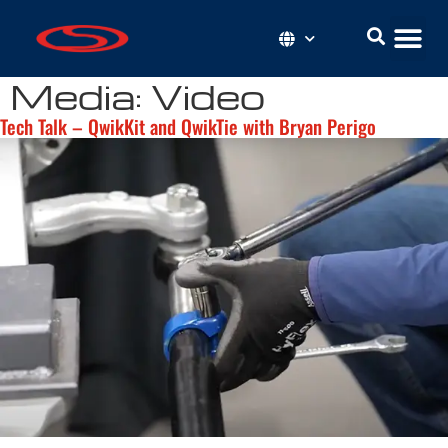
Media:
Video
Tech Talk – QwikKit and QwikTie with Bryan Perigo