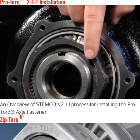
Pro-Torq
2-1-1 Installation
An Overview of STEMCO’s 2-1-1 process for installing the Pro-
Torq® Axle Fastener.
®
Zip-Torq