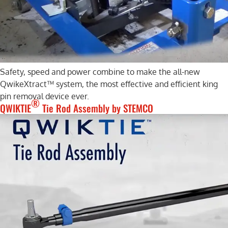
Safety, speed and power combine to make the all-new
QwikeXtract™ system, the most effective and efficient king
pin removal device ever.
®
QWIKTIE
Tie Rod Assembly by STEMCO