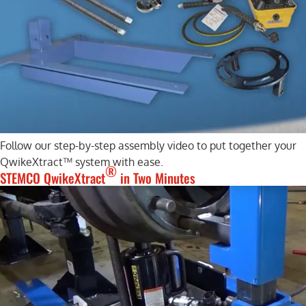
Follow our step-by-step assembly video to put together your
QwikeXtract™ system with ease.
®
STEMCO QwikeXtract
in Two Minutes