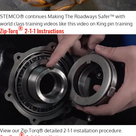
STEMCO® continues Making The Roadways Safer™ with
world class training videos like this video on King pin training.
®
Zip-Torq
2-1-1 Instructions
View our Zip-Torq® detailed 2-1-1 installation procedure.
®