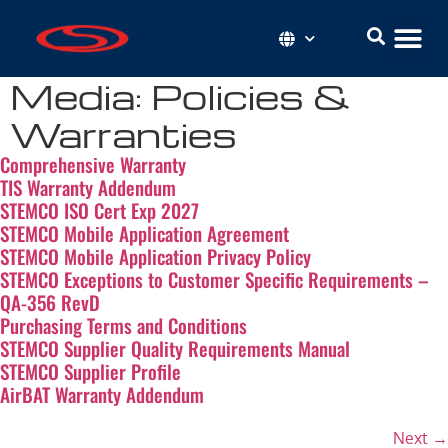
Media:
Policies &
Warranties
Comprehensive Warranty
TIS Warranty Addendum
STEMCO ISO Cert Exp 2027
STEMCO Mobile Application Agreement
STEMCO Mobile Application Privacy Policy
STEMCO Exceptions to Customer Specific Requirements –
QA-356 RevD
Purchasing Terms and Conditions
STEMCO Supplier Quality Requirements Manual
STEMCO Supplier Profile
AirBAT Warranty Addendum
Next
→