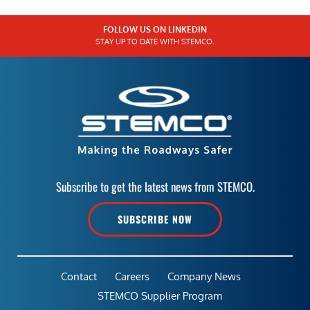
FOLLOW US ON LINKEDIN
STAY UP TO DATE WITH STEMCO.
Subscribe to get the latest news from STEMCO.
SUBSCRIBE NOW
Contact
Careers
Company News
STEMCO Supplier Program