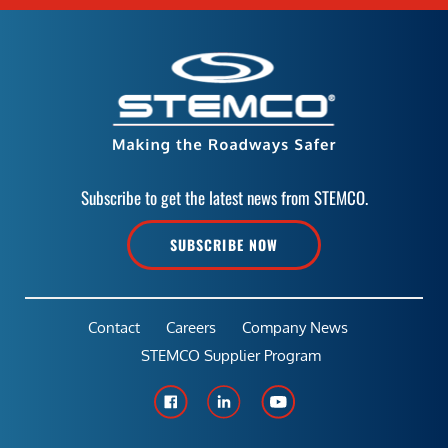
Subscribe to get the latest news from STEMCO.
SUBSCRIBE NOW
Contact
Careers
Company News
STEMCO Supplier Program