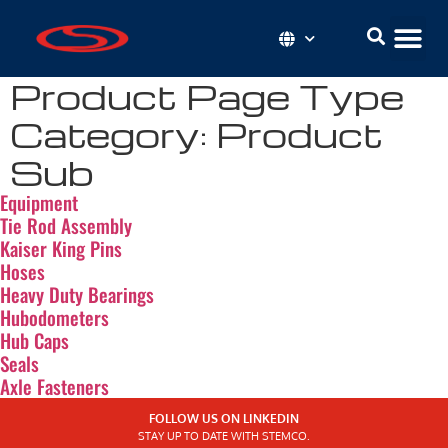
Product Page Type
Category:
Product
Sub
Equipment
Tie Rod Assembly
Kaiser King Pins
Hoses
Heavy Duty Bearings
Hubodometers
Hub Caps
Seals
Axle Fasteners
FOLLOW US ON LINKEDIN
STAY UP TO DATE WITH STEMCO.