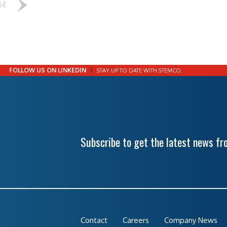
14
FOLLOW US ON LINKEDIN
STAY UP TO DATE WITH STEMCO.
Subscribe to get the latest news f
Contact
Careers
Company News