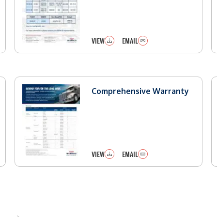
VIEW
EMAIL
Comprehensive Warranty
VIEW
EMAIL