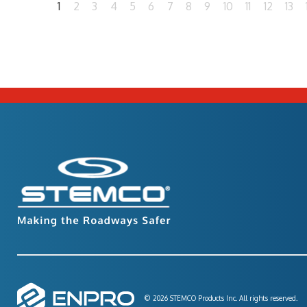
1
2
3
4
5
6
7
8
9
10
11
12
13
© 2026 STEMCO Products Inc. All rights reserved.