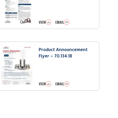
VIEW
EMAIL
Product Announcement
Flyer – 70.134.18
VIEW
EMAIL