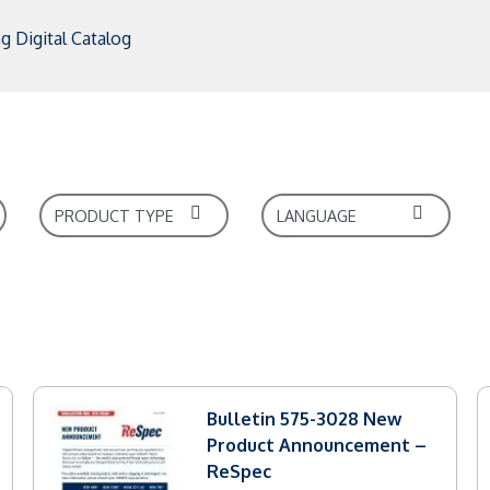
g Digital Catalog
Bulletin 575-3028 New
Product Announcement –
ReSpec