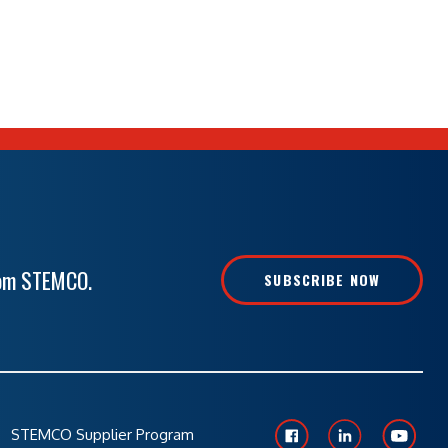
rom STEMCO.
SUBSCRIBE NOW
STEMCO Supplier Program