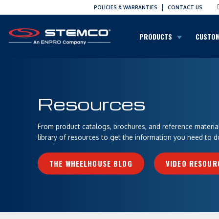
POLICIES & WARRANTIES
CONTACT US
PRODUCTS
CUSTO
Resources
From product catalogs, brochures, and reference materials
library of resources to get the information you need to d
THE WHEELHOUSE BLOG
VIDEO RESOUR