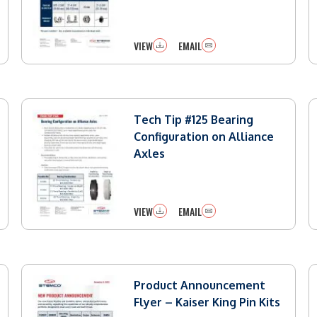
VIEW
EMAIL
Tech Tip #125 Bearing
Configuration on Alliance
Axles
VIEW
EMAIL
Product Announcement
Flyer – Kaiser King Pin Kits