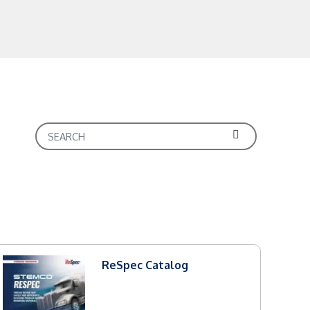
ReSpec Catalog