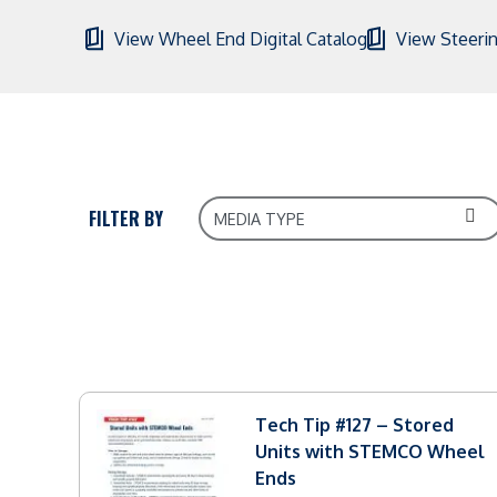
View Wheel End Digital Catalog
View Steerin
FILTER BY
Tech Tip #127 – Stored
Units with STEMCO Wheel
Ends