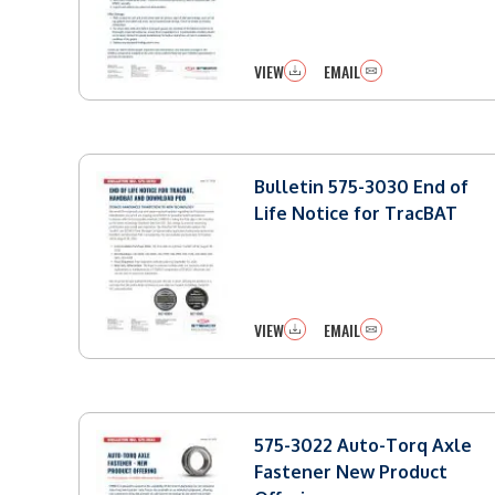
VIEW
EMAIL
Bulletin 575-3030 End of
Life Notice for TracBAT
VIEW
EMAIL
575-3022 Auto-Torq Axle
Fastener New Product