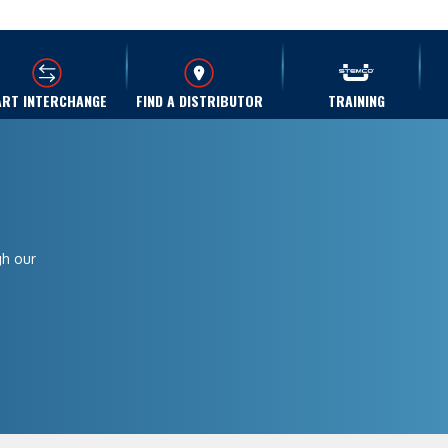
ART INTERCHANGE
FIND A DISTRIBUTOR
TRAINING
gh our