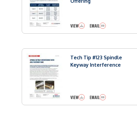
Offering
VIEW
EMAIL
Tech Tip #123 Spindle
Keyway Interference
VIEW
EMAIL