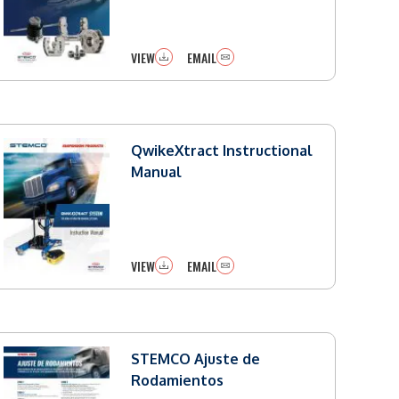
VIEW
EMAIL
QwikeXtract Instructional
Manual
VIEW
EMAIL
STEMCO Ajuste de
Rodamientos