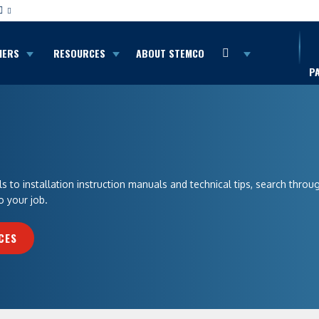
MERS
RESOURCES
ABOUT STEMCO
P
 to installation instruction manuals and technical tips, search throu
o your job.
CES