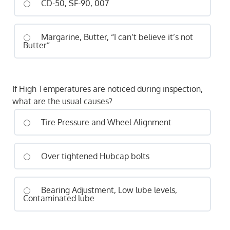
CD-50, SF-90, 007
Margarine, Butter, “I can’t believe it’s not
Butter”
If High Temperatures are noticed during inspection,
what are the usual causes?
Tire Pressure and Wheel Alignment
Over tightened Hubcap bolts
Bearing Adjustment, Low lube levels,
Contaminated lube