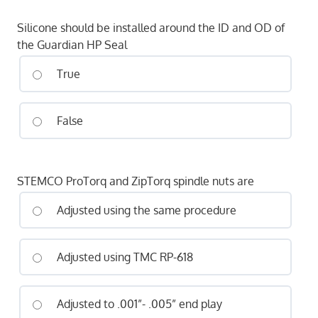
Silicone should be installed around the ID and OD of
the Guardian HP Seal
True
False
STEMCO ProTorq and ZipTorq spindle nuts are
Adjusted using the same procedure
Adjusted using TMC RP-618
Adjusted to .001”- .005” end play