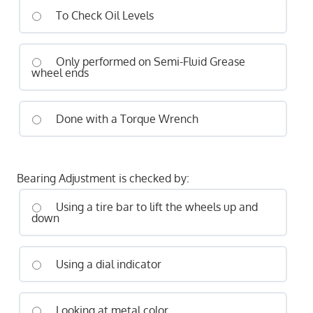
To Check Oil Levels
Only performed on Semi-Fluid Grease
wheel ends
Done with a Torque Wrench
Bearing Adjustment is checked by:
Using a tire bar to lift the wheels up and
down
Using a dial indicator
Looking at metal color