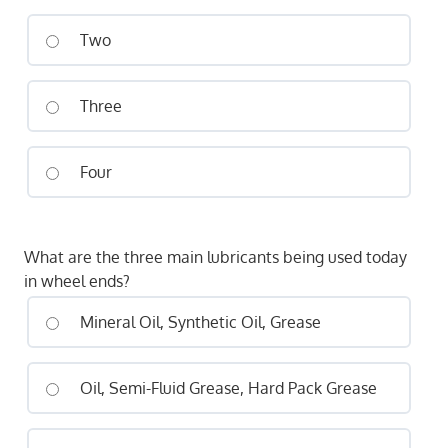
Two
Three
Four
What are the three main lubricants being used today
in wheel ends?
Mineral Oil, Synthetic Oil, Grease
Oil, Semi-Fluid Grease, Hard Pack Grease