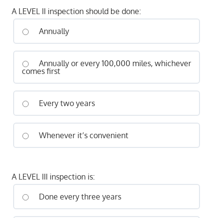
A LEVEL II inspection should be done:
Annually
Annually or every 100,000 miles, whichever
comes first
Every two years
Whenever it’s convenient
A LEVEL III inspection is:
Done every three years