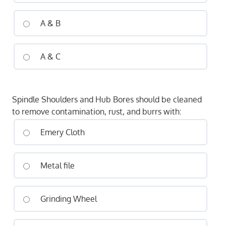
A & B
A & C
Spindle Shoulders and Hub Bores should be cleaned
to remove contamination, rust, and burrs with:
Emery Cloth
Metal file
Grinding Wheel