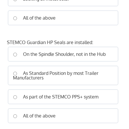
All of the above
STEMCO Guardian HP Seals are installed:
On the Spindle Shoulder, not in the Hub
As Standard Position by most Trailer
Manufacturers
As part of the STEMCO PPS+ system
All of the above