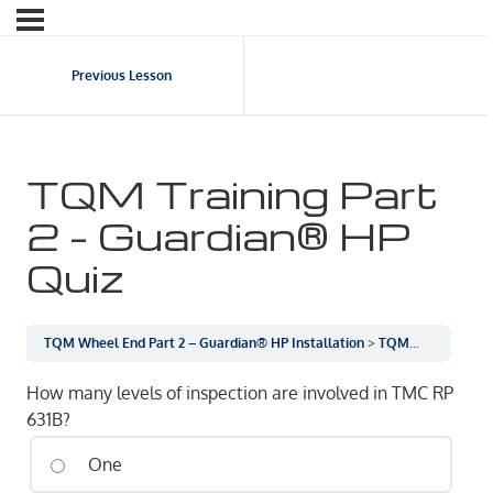
Previous Lesson
TQM Training Part
2 – Guardian® HP
Quiz
TQM Wheel End Part 2 – Guardian® HP Installation
TQM Training Part 2 – Guardian® HP Quiz
How many levels of inspection are involved in TMC RP
631B?
One