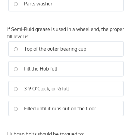
Parts washer
If Semi-Fluid grease is used in a wheel end, the proper
fill level is:
Top of the outer bearing cup
Fill the Hub full
3-9 O’Clock, or ½ full
Filled until it runs out on the floor
Hubcap bolts should be torqued to: