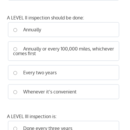
A LEVEL II inspection should be done:
Annually
Annually or every 100,000 miles, whichever
comes first
Every two years
Whenever it’s convenient
A LEVEL III inspection is:
Done every three years