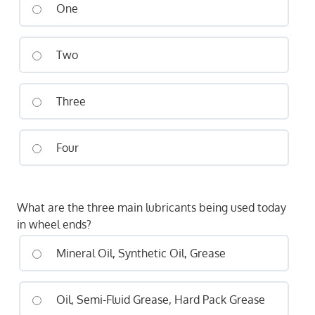
One
Two
Three
Four
What are the three main lubricants being used today
in wheel ends?
Mineral Oil, Synthetic Oil, Grease
Oil, Semi-Fluid Grease, Hard Pack Grease