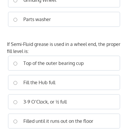
Grinding Wheel
Parts washer
If Semi-Fluid grease is used in a wheel end, the proper
fill level is:
Top of the outer bearing cup
Fill the Hub full
3-9 O’Clock, or ½ full
Filled until it runs out on the floor