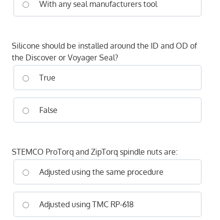
With any seal manufacturers tool
Silicone should be installed around the ID and OD of
the Discover or Voyager Seal?
True
False
STEMCO ProTorq and ZipTorq spindle nuts are:
Adjusted using the same procedure
Adjusted using TMC RP-618