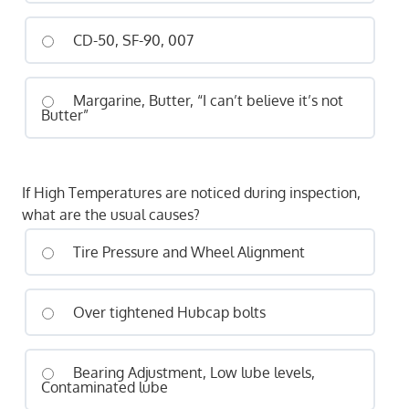
CD-50, SF-90, 007
Margarine, Butter, “I can’t believe it’s not
Butter”
If High Temperatures are noticed during inspection,
what are the usual causes?
Tire Pressure and Wheel Alignment
Over tightened Hubcap bolts
Bearing Adjustment, Low lube levels,
Contaminated lube