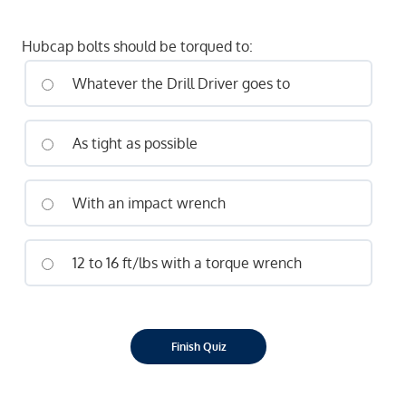
Hubcap bolts should be torqued to:
Whatever the Drill Driver goes to
As tight as possible
With an impact wrench
12 to 16 ft/lbs with a torque wrench