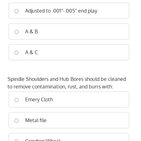
Adjusted to .001”-.005” end play
A & B
A & C
Spindle Shoulders and Hub Bores should be cleaned
to remove contamination, rust, and burrs with:
Emery Cloth
Metal file