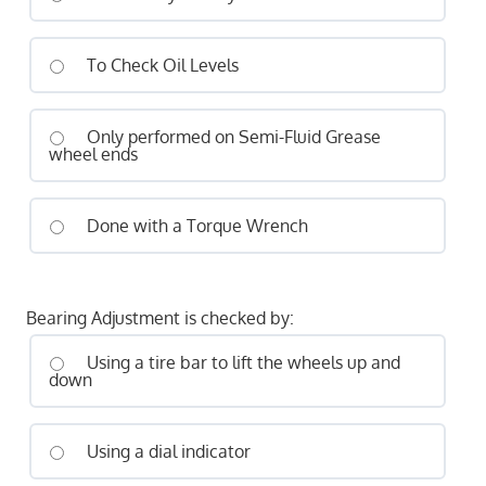
To Check Oil Levels
Only performed on Semi-Fluid Grease
wheel ends
Done with a Torque Wrench
Bearing Adjustment is checked by:
Using a tire bar to lift the wheels up and
down
Using a dial indicator