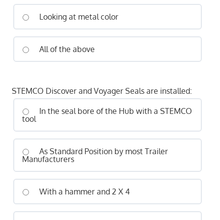
Looking at metal color
All of the above
STEMCO Discover and Voyager Seals are installed:
In the seal bore of the Hub with a STEMCO
tool
As Standard Position by most Trailer
Manufacturers
With a hammer and 2 X 4