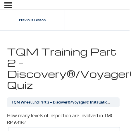
Previous Lesson
TQM Training Part
2 –
Discovery®/Voyage
Quiz
TQM Wheel End Part 2 – Discover®/Voyager® Installation
TQM Train
How many levels of inspection are involved in TMC
RP-631B?