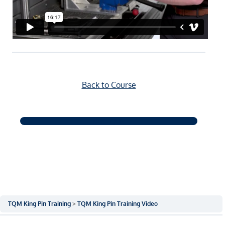
Back to Course
NEXT QUIZ
TQM King Pin Training
TQM King Pin Training Video