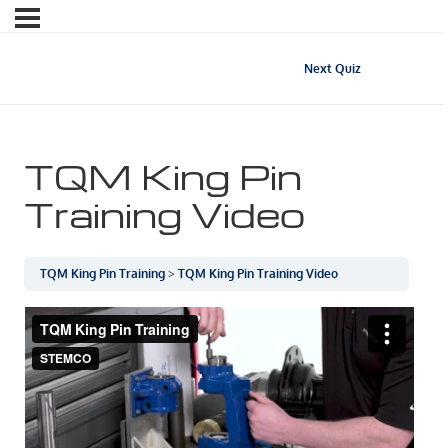
Next Quiz
TQM King Pin
Training Video
TQM King Pin Training
TQM King Pin Training Video