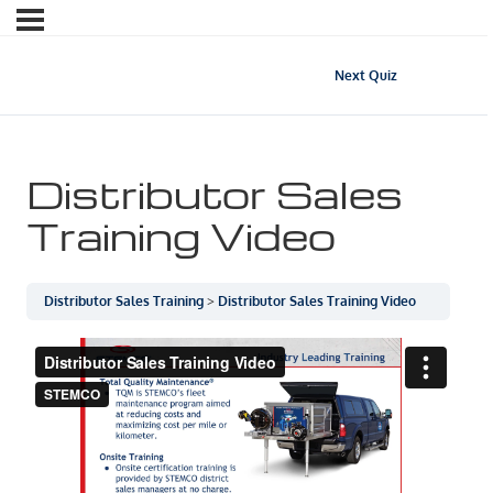
Next Quiz
Distributor Sales
Training Video
Distributor Sales Training
Distributor Sales Training Video