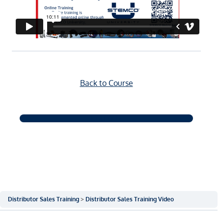
Back to Course
NEXT QUIZ
Distributor Sales Training
Distributor Sales Training Video