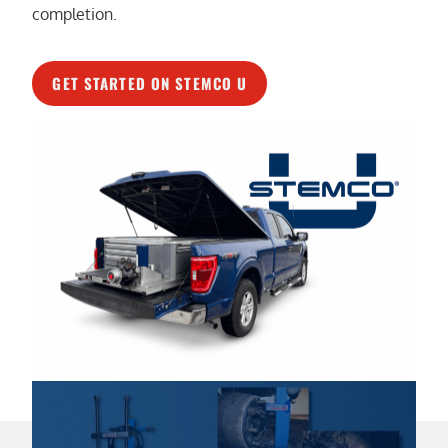
completion.
GET STARTED ON STEMCO U