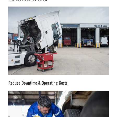
Reduce Downtime & Operating Costs