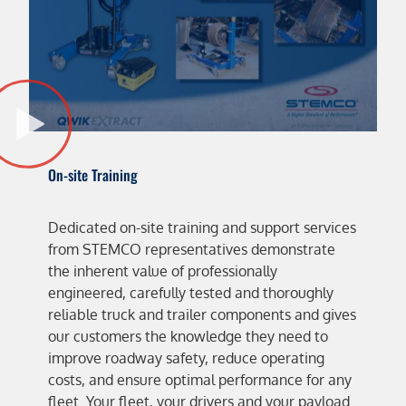
On-site Training
Dedicated on-site training and support services
from STEMCO representatives demonstrate
the inherent value of professionally
engineered, carefully tested and thoroughly
reliable truck and trailer components and gives
our customers the knowledge they need to
improve roadway safety, reduce operating
costs, and ensure optimal performance for any
fleet. Your fleet, your drivers and your payload