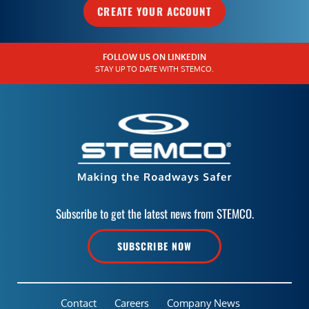
CREATE YOUR ACCOUNT
FOLLOW US ON LINKEDIN
STAY UP TO DATE WITH STEMCO.
Subscribe to get the latest news from STEMCO.
SUBSCRIBE NOW
Contact
Careers
Company News