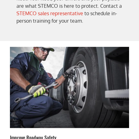
are what STEMCO is here to protect. Contact a
STEMCO sales representative
to schedule in-
person training for your team.
Improve Roadway Safety