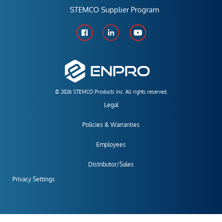
STEMCO Supplier Program
© 2026 STEMCO Products Inc. All rights reserved.
Legal
Policies & Warranties
Employees
Distributor/Sales
Privacy Settings