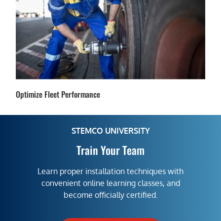
Optimize Fleet Performance
STEMCO UNIVERSITY
Train Your Team
Learn proper installation techniques with
convenient online learning classes, and
become officially certified.