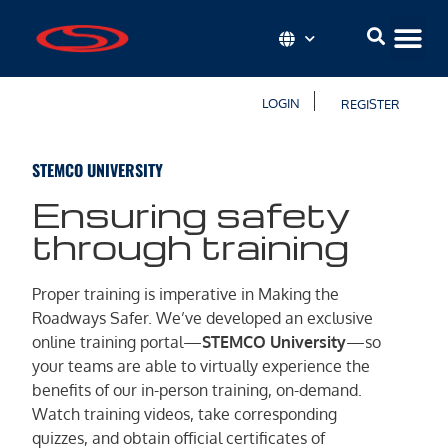
LOGIN
REGISTER
STEMCO UNIVERSITY
Ensuring safety
through training
Proper training is imperative in Making the
Roadways Safer. We’ve developed an exclusive
online training portal—
STEMCO University
—so
your teams are able to virtually experience the
benefits of our in-person training, on-demand.
Watch training videos, take corresponding
quizzes, and obtain official certificates of